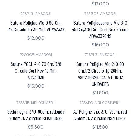
$12.000
72SPLG-AMS003
|
72SGCE-AMS002
|
Sutura Poliglac Vio 0 90 Cm,
Sutura Poliglecaprone Vio 3-0
1/2 Circulo Tp 30 Mm. ADVA2338
45 Cm,3/8 Circ Cort Rev 25mm.
ADVA3326MS
$12.000
$16.000
72SGCE-AMS003
|
72SPLG-AMS009
|
Sutura PGCL 4-0 70 Cm, 3/8
Sutura Poliglac Vio 2-0 90
Circulo Cort Rev 19 Mm.
Cm,1/2 Circulo Tp 26Mm.
ADVA1036
V9020HR26. CAJA POR 12
UNIDADES
$16.000
$11.800
72SSNE-MRL013
|
MERIL
72SAPO-MRL006
|
MERIL
Seda negra, 3/0, 90cm, redonda
Ac Poliglic Vio, 3/0, 75cm, red
20mm, 1/2 circulo SLK300588
26mm, 1/2 circulo MS300242
$5.500
$11.500