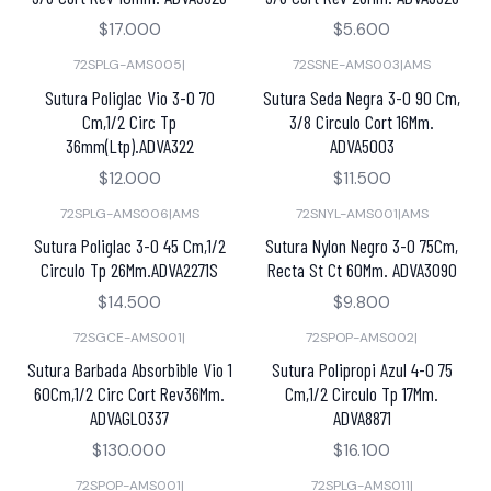
$17.000
$5.600
72SPLG-AMS005
|
72SSNE-AMS003
|
AMS
Sutura Poliglac Vio 3-0 70
Sutura Seda Negra 3-0 90 Cm,
Cm,1/2 Circ Tp
3/8 Circulo Cort 16Mm.
36mm(Ltp).ADVA322
ADVA5003
$12.000
$11.500
72SPLG-AMS006
|
AMS
72SNYL-AMS001
|
AMS
Sutura Poliglac 3-0 45 Cm,1/2
Sutura Nylon Negro 3-0 75Cm,
Circulo Tp 26Mm.ADVA2271S
Recta St Ct 60Mm. ADVA3090
$14.500
$9.800
72SGCE-AMS001
|
72SPOP-AMS002
|
Sutura Barbada Absorbible Vio 1
Sutura Polipropi Azul 4-0 75
60Cm,1/2 Circ Cort Rev36Mm.
Cm,1/2 Circulo Tp 17Mm.
ADVAGL0337
ADVA8871
$130.000
$16.100
72SPOP-AMS001
|
72SPLG-AMS011
|