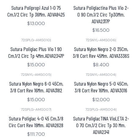
Sutura Polipropi Azul 1-0 75
Sutura Poliglactina Plus Vio 2-
Cm,1/2 Circ Tp 36Mm. ADVA8425
0 90 Cm,1/2 Circ Tp30Mm.
ADVA2317P
$13.000
$16.500
72SPLG-AMS010
|
72SNYL-AMS006
|
Sutura Poliglac Plus Vio 1 90
Sutura Nylon Negro 2-0 35Cm,
Cm,1/2 Circ Tp 4Mm.ADVA2347P
3/8 Cort Rev 45Mm. ADVA3336S
$15.000
$8.400
72SNYL-AMS005
|
72SNYL-AMS004
|
Sutura Nylon Negro 6-0 45Cm,
Sutura Nylon Negro 5-0 45Cm,
3/8 Cort Rev 16Mm. ADVA3182
3/8 Cort Rev 16Mm. ADVA3016
$15.000
$12.000
72SPLG-AMS007
|
72SPLG-AMS004
|
Sutura Poliglac 4-0 45 Cm,3/8
Sutura PoliglacTINA VioLETA 2-
Circ Cort Rev 19Mm. ADVA2628
0 70 Cm,1/2 Circ Tp 30 Mm.
ADVA2341
$111.700