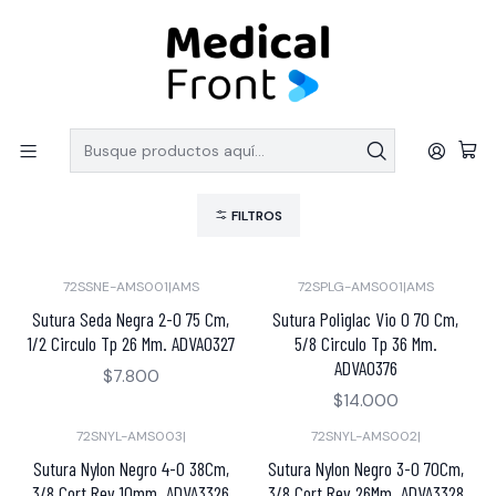
PEDIDOS SOBRE $150.000 CON ENVIO GRATIS
Inicio
LINEA QUIRURGICA
Suturas
Suturas
FILTROS
72SSNE-AMS001
|
AMS
72SPLG-AMS001
|
AMS
Sutura Seda Negra 2-0 75 Cm,
Sutura Poliglac Vio 0 70 Cm,
1/2 Circulo Tp 26 Mm. ADVA0327
5/8 Circulo Tp 36 Mm.
ADVA0376
$7.800
$14.000
72SNYL-AMS003
|
72SNYL-AMS002
|
Sutura Nylon Negro 4-0 38Cm,
Sutura Nylon Negro 3-0 70Cm,
3/8 Cort Rev 10mm. ADVA3326
3/8 Cort Rev 26Mm. ADVA3328