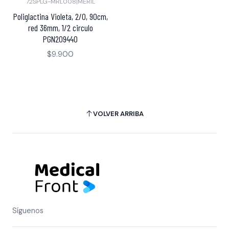
72SPLG-MRL008
|
MERIL
Poliglactina Violeta, 2/0, 90cm,
red 36mm, 1/2 circulo
PGN209440
$9.900
VOLVER ARRIBA
Síguenos